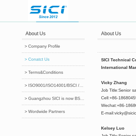
About Us
About Us
> Company Profile
> Conatct Us
SICI Technical C
International Ma
> Terms&Conditions
Vicky Zhang
> ISO9001/ISO14001/BSCI /CE/ROHS/FCC Certificates
Job Title:Senior s
Cell:+86-186804
> Guangzhou SICI is now BSCI audited factory!!!
Wechat:+86-186
> Wordwide Partners
E-mail:vicky@sici
Kelsey Luo
Job Title:Senior s