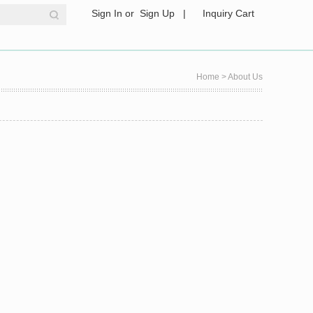
Sign In
or
Sign Up
|
Inquiry Cart
Home
> About Us