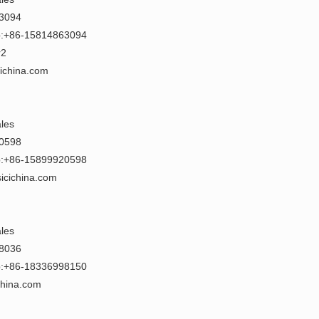
63094
:+86-15814863094
r2
cichina.com
ales
20598
:+86-15899920598
icichina.com
ales
78036
:+86-18336998150
china.com