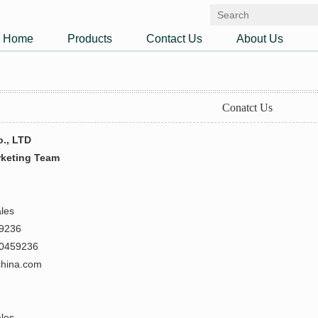
Home
Products
Contact Us
About Us
Conatct Us
o., LTD
rketing Team
ales
59236
80459236
china.com
ales