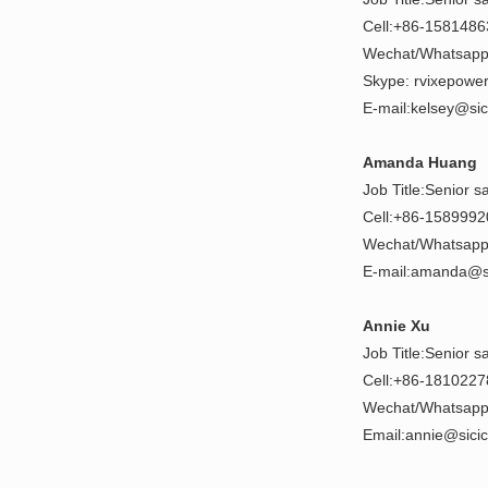
Cell:+86-158148
Wechat/Whatsapp
Skype: rvixepowe
E-mail:kelsey@si
Amanda Huang
Job Title:Senior s
Cell:+86-158999
Wechat/Whatsapp
E-mail:amanda@s
Annie Xu
Job Title:Senior s
Cell:+86-181022
Wechat/Whatsapp
Email:annie@sici