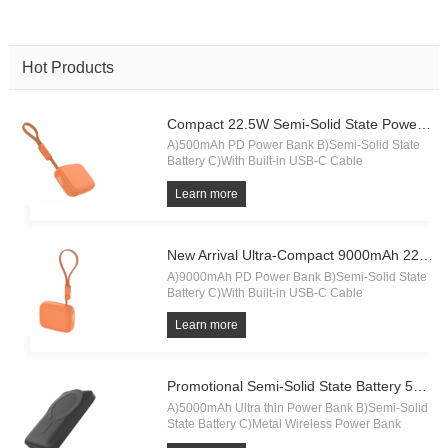
Hot Products
Compact 22.5W Semi-Solid State Power Bank 5000mAh with Built-in Cable & Digital Display.
A)500mAh PD Power Bank B)Semi-Solid State
Battery C)With Built-in USB-C Cable
Learn more
New Arrival Ultra-Compact 9000mAh 22.5W Semi-Solid State Power Bank with Built-in Cable & Digital Display.
A)9000mAh PD Power Bank B)Semi-Solid State
Battery C)With Built-in USB-C Cable
Learn more
Promotional Semi-Solid State Battery 5000mAh Power Bank
A)5000mAh Ultra thin Power Bank B)Semi-Solid
State Battery C)Metal Wireless Power Bank