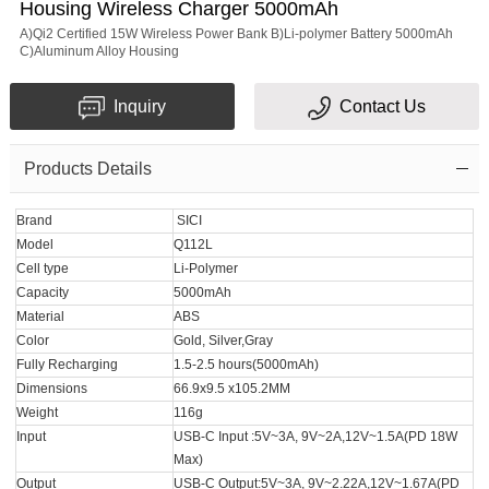
Housing Wireless Charger 5000mAh
A)Qi2 Certified 15W Wireless Power Bank B)Li-polymer Battery 5000mAh
C)Aluminum Alloy Housing
Inquiry
Contact Us
Products Details
Brand
SICI
Model
Q112L
Cell type
Li-Polymer
Capacity
5000mAh
Material
ABS
Color
Gold, Silver,Gray
Fully Recharging
1.5-2.5 hours(5000mAh)
Dimensions
66.9x9.5 x105.2MM
Weight
116g
Input
USB-C Input :5V~3A, 9V~2A,12V~1.5A(PD 18W
Max)
Output
USB-C Output:5V~3A, 9V~2.22A,12V~1.67A(PD