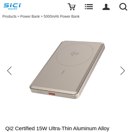
Products
>
Power Bank
>
5000mAh Power Bank
Qi2 Certified 15W Ultra-Thin Aluminum Alloy