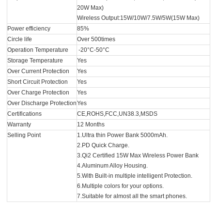
20W Max)
Wireless Output:15W/10W/7.5W/5W(15W Max)
Power efficiency
85%
Circle life
Over 500times
Operation Temperature
-20°C-50°C
Storage Temperature
Yes
Over Current Protection
Yes
Short Circuit Protection
Yes
Over Charge Protection
Yes
Over Discharge Protection
Yes
Certifications
CE,ROHS,FCC,UN38.3,MSDS
Warranty
12 Months
Selling Point
1.Ultra thin Power Bank 5000mAh.
2.PD Quick Charge.
3.Qi2 Certified 15W Max Wireless Power Bank
4.Aluminum Alloy Housing.
5.With Built-in multiple intelligent Protection.
6.Multiple colors for your options.
7.Suitable for almost all the smart phones.