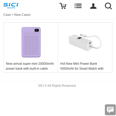
Case
>
New Cases
New arrival super mini 20000mAh
Hot New Mini Power Bank
power bank with built-in cable
5000mAh for Smart Watch with
Built-in USB-C Cable
SICI © All Rights Reserved.